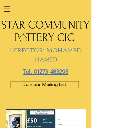
Director: Mohamed
Hamid
Tel. 01273 483295
Join our Mailing List