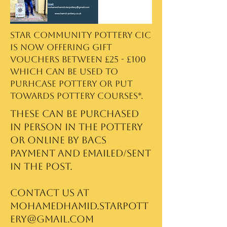
Star Community Pottery CIC
is now offering gift
vouchers between £25 - £100
which can be used to
purhcase pottery or put
towards pottery courses*.
These can be purchased
in person in the pottery
or online by BACS
payment and emailed/sent
in the post.
Contact us at
mohamedhamid.starpott
ery@gmail.com