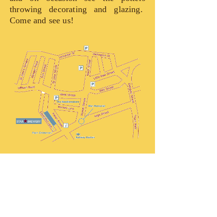
throwing decorating and glazing.
Come and see us!
The Star Brewery
The Star Pottery is part of the Star
Brewery, set in the heart of historic
Lewes, the county town of Sussex and
is overlooked by the impressive ruins
of a Norman castle. Established in its