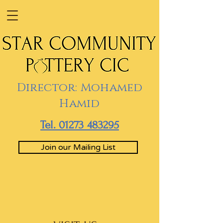
Director: Mohamed
Hamid
Tel. 01273 483295
Join our Mailing List