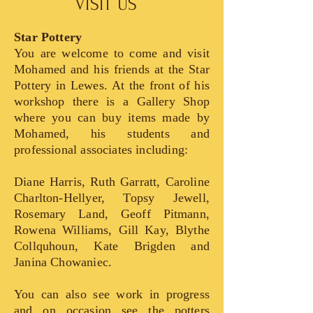
VISIT US
Star Pottery
You are welcome to come and visit
Mohamed and his friends at the Star
Pottery in Lewes. At the front of his
workshop there is a Gallery Shop
where you can buy items made by
Mohamed, his students and
professional associates including:
Diane Harris, Ruth Garratt
, Caroline
Charlton-Hellyer, Topsy Jewell,
Rosemary Land, Geoff Pitmann,
Rowena Williams, Gill Kay, Blythe
Collquhoun, Kate Brigden and
Janina Chowaniec.
You can also see work in progress
and on occasion see the potters