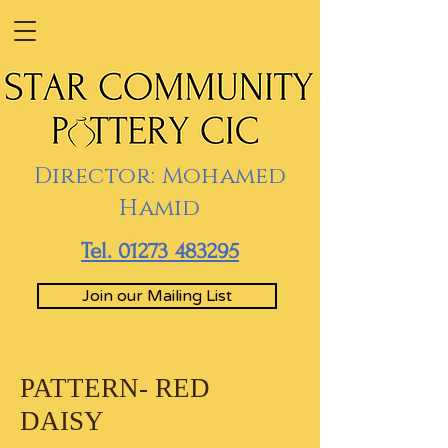
Director: Mohamed
Hamid
Tel. 01273 483295
Join our Mailing List
PATTERN- RED
DAISY