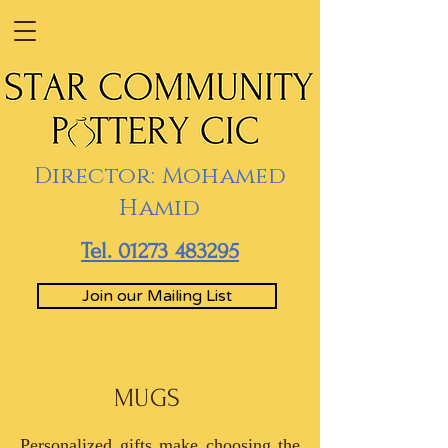
Director: Mohamed
Hamid
Tel. 01273 483295
Join our Mailing List
MUGS
Personalized gifts make choosing the