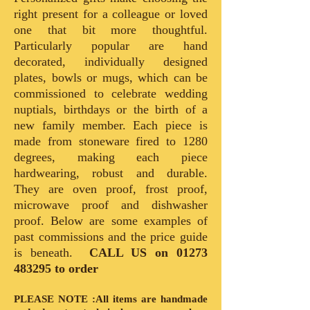
right present for a colleague or loved
one that bit more thoughtful.
Particularly popular are hand
decorated, individually designed
plates, bowls or mugs, which can be
commissioned to celebrate wedding
nuptials, birthdays or the birth of a
new family member. Each piece is
made from stoneware fired to 1280
degrees, making each piece
hardwearing, robust and durable.
They are oven proof, frost proof,
microwave proof and dishwasher
proof. Below are some examples of
past commissions and the price guide
is beneath.
CALL US on
01273
483295
to order
PLEASE NOTE :All items are handmade