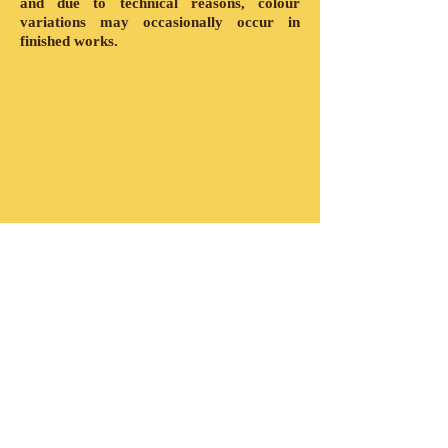
and due to technical reasons, colour
variations may occasionally occur in
finished works.
Show More