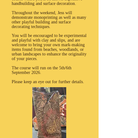
handbuilding and surface decoration.
Throughout the weekend, Jess will
demonstrate monoprinting as well as many
other playful building and surface
decorating techniques.
You will be encouraged to be experimental
and playful with clay and slips, and are
welcome to bring your own mark-making
items found from beaches, woodlands, or
urban landscapes to enhance the originality
of your pieces.
The course will run on the 5th/6th
September 2026.
Please keep an eye out for further details.