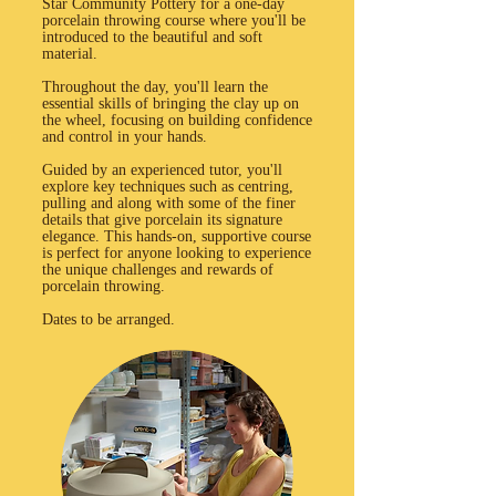
Star Community Pottery for a one-day
porcelain throwing course where you'll be
introduced to the beautiful and soft
material.
Throughout the day, you'll learn the
essential skills of bringing the clay up on
the wheel, focusing on building confidence
and control in your hands.
Guided by an experienced tutor, you'll
explore key techniques such as centring,
pulling and along with some of the finer
details that give porcelain its signature
elegance. This hands-on, supportive course
is perfect for anyone looking to experience
the unique challenges and rewards of
porcelain throwing.
Dates to be arranged.