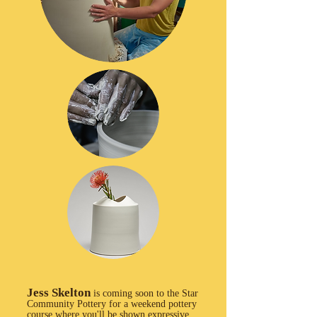
Jess Skelton
is coming soon to the Star
Community Pottery for a weekend pottery
course where you'll be shown expressive