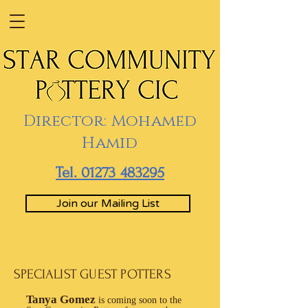
Director: Mohamed
Hamid
Tel. 01273 483295
Join our Mailing List
SPECIALIST GUEST POTTERS
Tanya Gomez
is coming soon to the